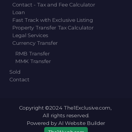
Contact - Tax and Fee Calculator
Loan
Fast Track with Exclusive Listing
Property Transfer Tax Calculator
Legal Services
Currency Transfer
RMB Transfer
MMK Transfer
Sold
Contact
Copyright ©2024 The1Exclusive.com,
All rights reserved.
Powered by AI Website Builder