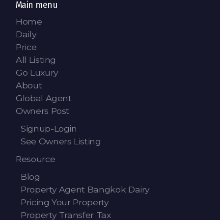
Main menu
Home
Daily
Price
All Listing
Go Luxury
About
Global Agent
Owners Post
Signup-Login
See Owners Listing
Resource
Blog
Property Agent Bangkok Dairy
Pricing Your Property
Property Transfer Tax