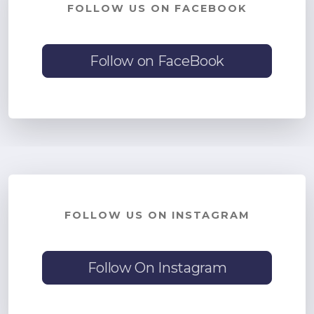
FOLLOW US ON FACEBOOK
Follow on FaceBook
FOLLOW US ON INSTAGRAM
Follow On Instagram