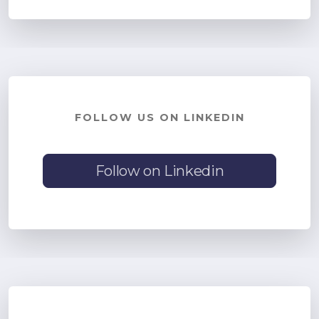
FOLLOW US ON LINKEDIN
Follow on Linkedin