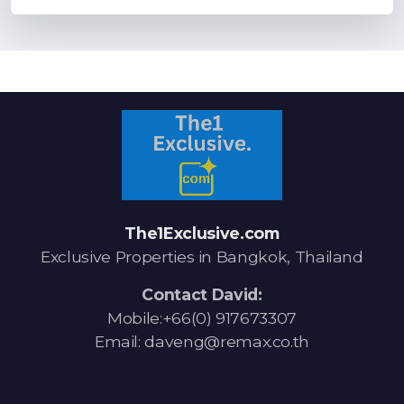
The1Exclusive.com
Exclusive Properties in Bangkok, Thailand
Contact David:
Mobile:+66(0) 917673307
Email: daveng@remax.co.th