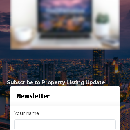
Signup-Login
See Owners Listing
Blog
Subscribe to Property Listing Update
Property Agent Bangkok Dairy
Newsletter
Pricing Your Property
Your name
Property Transfer Tax