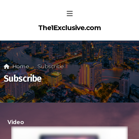
The1Exclusive.com
Home
Subscribe
Subscribe
Video