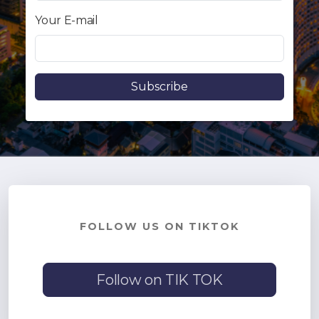
Contact - Tax and Fee Calculator
Your E-mail
Loan
Fast Track with Exclusive Listing
Property Transfer Tax Calculator
Legal Services
Currency Transfer
RMB Transfer
MMK Transfer
FOLLOW US ON TIKTOK
Follow on TIK TOK