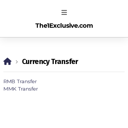
The1Exclusive.com
Currency Transfer
RMB Transfer
MMK Transfer