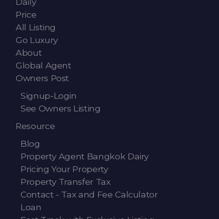
Daily
Contact - Tax and Fee Calculator
Price
Loan
All Listing
Go Luxury
Fast Track with Exclusive Listing
About
Global Agent
Property Transfer Tax Calculator
Owners Post
Legal Services
Signup-Login
See Owners Listing
Currency Transfer
Resource
RMB Transfer
Blog
MMK Transfer
Property Agent Bangkok Dairy
Pricing Your Property
Property Transfer Tax
Contact - Tax and Fee Calculator
Loan