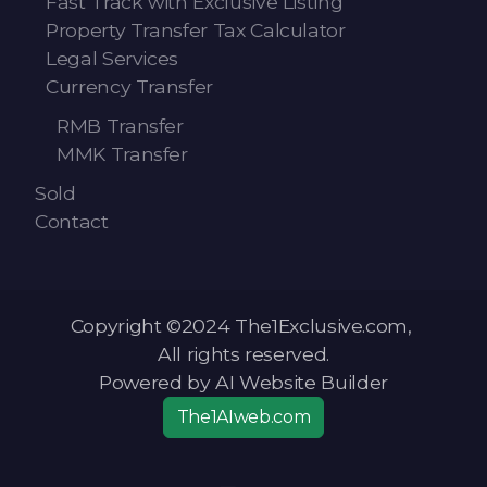
Fast Track with Exclusive Listing
Property Transfer Tax Calculator
Legal Services
Currency Transfer
RMB Transfer
MMK Transfer
Sold
Contact
Copyright ©2024 The1Exclusive.com,
All rights reserved.
Powered by AI Website Builder
The1AIweb.com