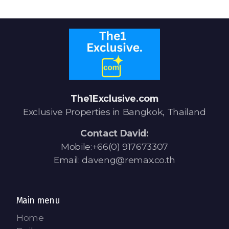
Signup-Login
See Owners Listing
The1Exclusive.com
Exclusive Properties in Bangkok, Thailand
Contact David:
Blog
Mobile:+66(0) 917673307
Email: daveng@remax.co.th
Property Agent Bangkok Dairy
Pricing Your Property
Main menu
Property Transfer Tax
Home