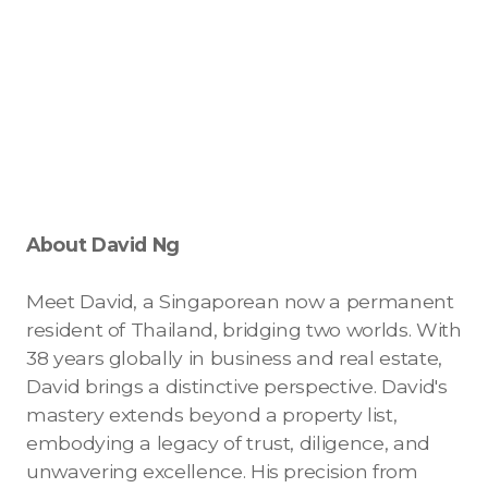
Contact - Tax and Fee Calculator
Loan
Fast Track with Exclusive Listing
Property Transfer Tax Calculator
Legal Services
About David Ng
Currency Transfer
RMB Transfer
Meet David, a Singaporean now a permanent
resident of Thailand, bridging two worlds. With
MMK Transfer
38 years globally in business and real estate,
David brings a distinctive perspective. David's
mastery extends beyond a property list,
embodying a legacy of trust, diligence, and
unwavering excellence. His precision from