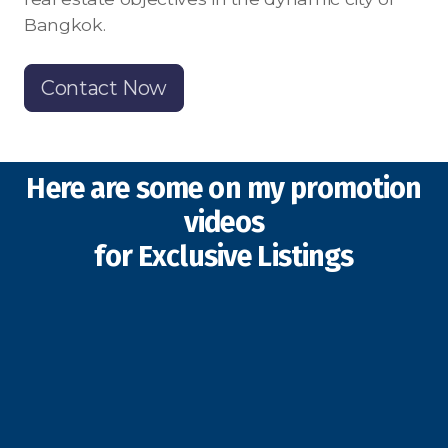
Bangkok.
Contact Now
Here are some on my promotion
videos
for Exclusive Listings