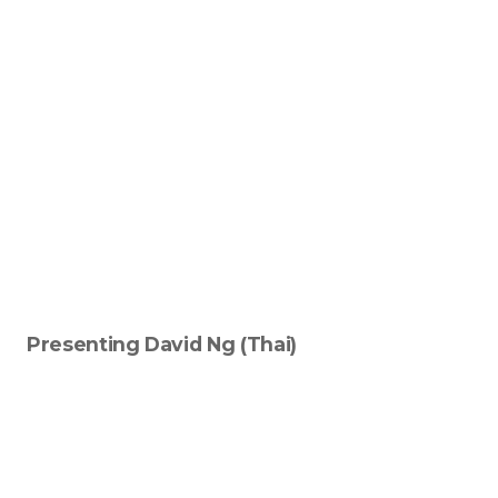
Signup-Login
See Owners Listing
Blog
Presenting David Ng (Thai)
Property Agent Bangkok Dairy
Pricing Your Property
Property Transfer Tax