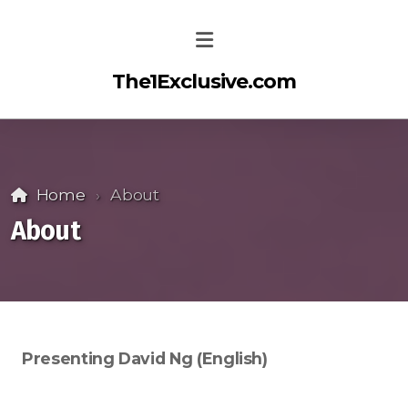
The1Exclusive.com
Home
About
About
Presenting David Ng (English)