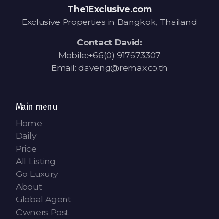
The1Exclusive.com
Exclusive Properties in Bangkok, Thailand
Contact David:
Mobile:+66(0) 917673307
Email: daveng@remax.co.th
Main menu
Home
Daily
Price
All Listing
Go Luxury
About
Global Agent
Owners Post