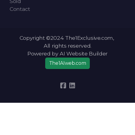
Sold
Contact
Copyright ©2024 The1Exclusive.com,
All rights reserved.
Powered by AI Website Builder
The1AIweb.com
Articles
-
News