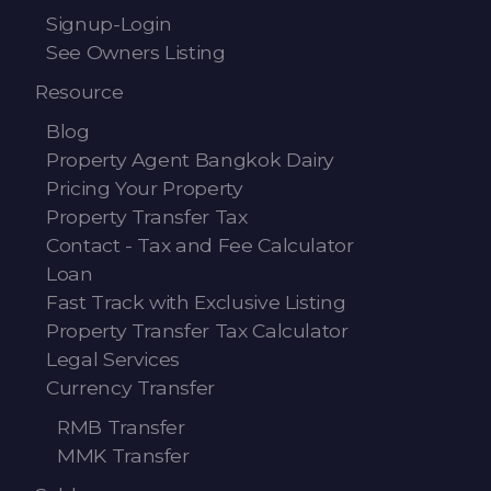
Signup-Login
See Owners Listing
Resource
Blog
Property Agent Bangkok Dairy
Pricing Your Property
Property Transfer Tax
Contact - Tax and Fee Calculator
Loan
Fast Track with Exclusive Listing
Property Transfer Tax Calculator
Legal Services
Currency Transfer
RMB Transfer
MMK Transfer