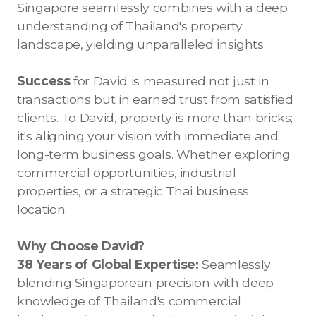
Singapore seamlessly combines with a deep
understanding of Thailand's property
landscape, yielding unparalleled insights.
Success
for David is measured not just in
transactions but in earned trust from satisfied
clients. To David, property is more than bricks;
it's aligning your vision with immediate and
long-term business goals. Whether exploring
commercial opportunities, industrial
properties, or a strategic Thai business
location.
Why Choose David?
38 Years of Global Expertise:
Seamlessly
blending Singaporean precision with deep
knowledge of Thailand's commercial