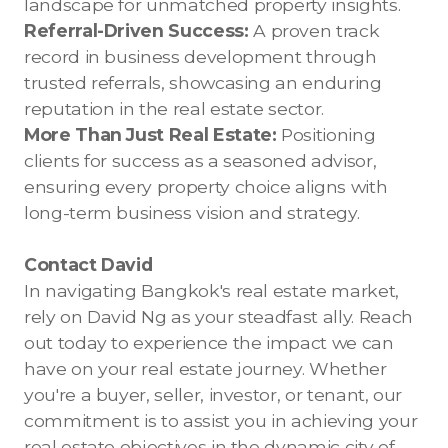
landscape for unmatched property insights.
Referral-Driven Success:
A proven track
record in business development through
trusted referrals, showcasing an enduring
reputation in the real estate sector.
More Than Just Real Estate:
Positioning
clients for success as a seasoned advisor,
ensuring every property choice aligns with
long-term business vision and strategy.
Contact David
In navigating Bangkok's real estate market,
rely on David Ng as your steadfast ally. Reach
out today to experience the impact we can
have on your real estate journey. Whether
you're a buyer, seller, investor, or tenant, our
commitment is to assist you in achieving your
real estate objectives in the dynamic city of