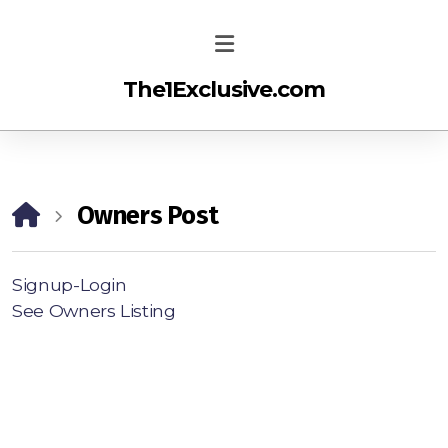
The1Exclusive.com
Owners Post
Signup-Login
See Owners Listing