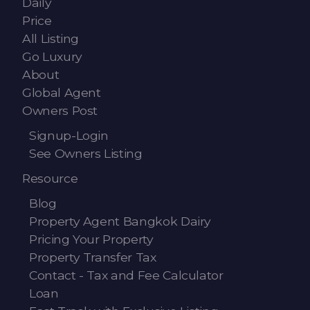
Daily
Contact - Tax and Fee Calculator
Price
Loan
All Listing
Go Luxury
Fast Track with Exclusive Listing
About
Global Agent
Property Transfer Tax Calculator
Owners Post
Legal Services
Signup-Login
See Owners Listing
Currency Transfer
Resource
RMB Transfer
Blog
MMK Transfer
Property Agent Bangkok Dairy
Pricing Your Property
Property Transfer Tax
Contact - Tax and Fee Calculator
Loan