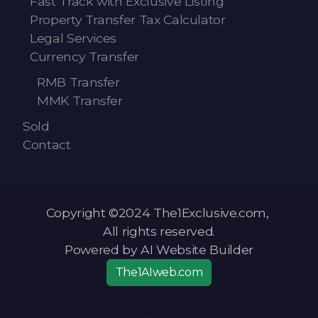
Fast Track with Exclusive Listing
Property Transfer Tax Calculator
Legal Services
Currency Transfer
RMB Transfer
MMK Transfer
Sold
Contact
Copyright ©2024 The1Exclusive.com,
All rights reserved.
Powered by AI Website Builder
The1AIweb.com