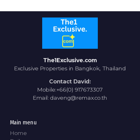
Signup-Login
See Owners Listing
The1Exclusive.com
Exclusive Properties in Bangkok, Thailand
Contact David:
Blog
Mobile:+66(0) 917673307
Email: daveng@remax.co.th
Property Agent Bangkok Dairy
Pricing Your Property
Main menu
Property Transfer Tax
Home