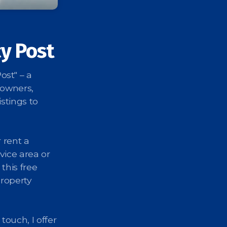
y Post
st" – a
 owners,
stings to
 rent a
vice area or
 this free
property
touch, I offer