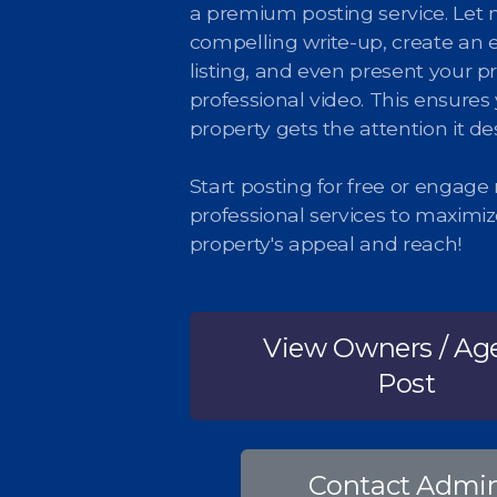
a premium posting service. Let 
compelling write-up, create an 
listing, and even present your pr
professional video. This ensures
property gets the attention it de
Start posting for free or engage
professional services to maximi
property's appeal and reach!
View Owners / Ag
Post
Contact Admi