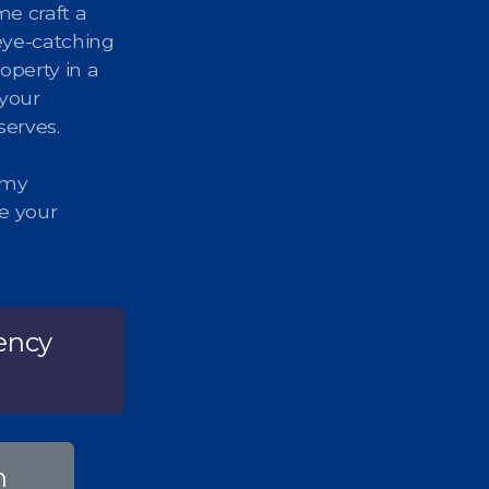
me craft a
eye-catching
operty in a
 your
serves.
 my
ze your
ency
n