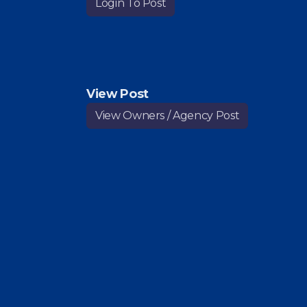
Login To Post
View Post
View Owners / Agency Post