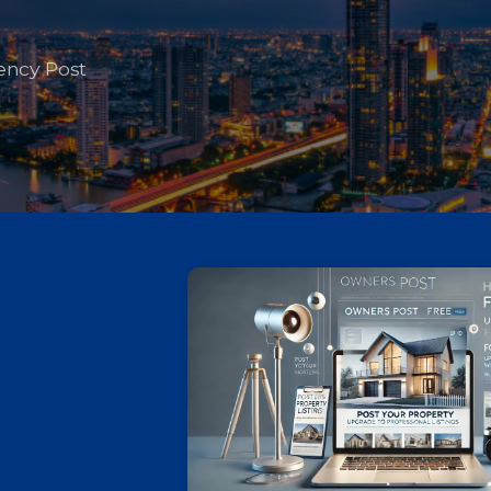
ency Post