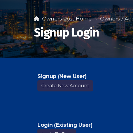
Owners Post Home
Owners / Ag
Signup Login
Signup (New User)
Create New Account
Login (Existing User)