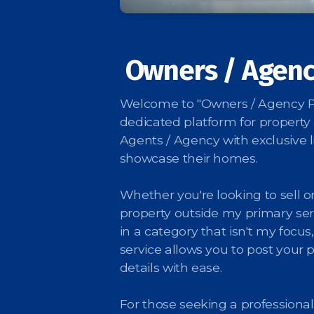
Owners / Agenc
Welcome to "Owners / Agency Po
dedicated platform for property
Agents / Agency with exclusive li
showcase their homes.
Whether you're looking to sell or
property outside my primary ser
in a category that isn't my focus,
service allows you to post your 
details with ease.
For those seeking a professional 