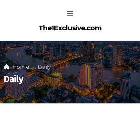
The1Exclusive.com
Home
Daily
Daily