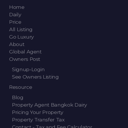
Contact - Tax and Fee Calculator
Home
Loan
Daily
Price
Fast Track with Exclusive Listing
All Listing
Go Luxury
Property Transfer Tax Calculator
About
Global Agent
Legal Services
Owners Post
Currency Transfer
Signup-Login
See Owners Listing
RMB Transfer
Resource
MMK Transfer
Blog
Property Agent Bangkok Dairy
Pricing Your Property
Property Transfer Tax
Contact - Tax and Fee Calculator