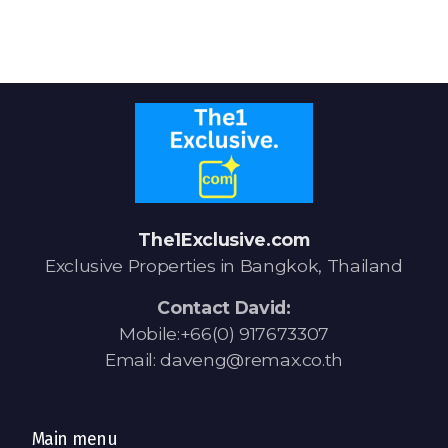
Signup-Login
See Owners Listing
The1Exclusive.com
Exclusive Properties in Bangkok, Thailand
Blog
Contact David:
Property Agent Bangkok Dairy
Mobile:+66(0) 917673307
Email: daveng@remax.co.th
Pricing Your Property
Property Transfer Tax
Main menu