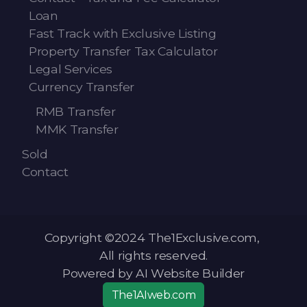
Loan
Fast Track with Exclusive Listing
Property Transfer Tax Calculator
Legal Services
Currency Transfer
RMB Transfer
MMK Transfer
Sold
Contact
Copyright ©2024 The1Exclusive.com,
All rights reserved.
Powered by AI Website Builder
The1AIweb.com