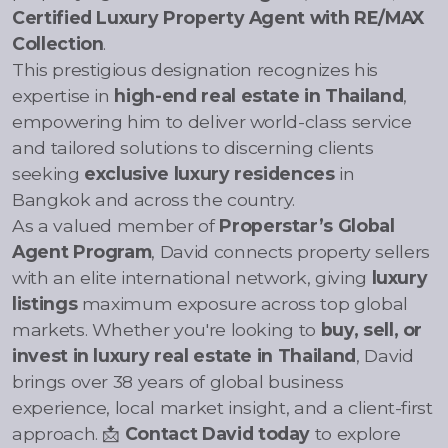
Certified Luxury Property Agent with RE/MAX
Collection
.
This prestigious designation recognizes his
expertise in
high-end real estate in Thailand
,
empowering him to deliver world-class service
and tailored solutions to discerning clients
seeking
exclusive luxury residences
in
Bangkok and across the country.
As a valued member of
Properstar’s Global
Agent Program
, David connects property sellers
with an elite international network, giving
luxury
listings
maximum exposure across top global
markets. Whether you're looking to
buy, sell, or
invest in luxury real estate in Thailand
, David
brings over 38 years of global business
experience, local market insight, and a client-first
approach. 📩
Contact David today
to explore