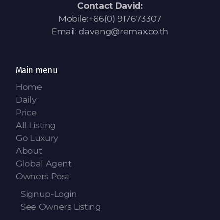
Contact David:
Mobile:+66(0) 917673307
Email: daveng@remax.co.th
Main menu
Home
Daily
Price
All Listing
Go Luxury
About
Global Agent
Owners Post
Signup-Login
See Owners Listing