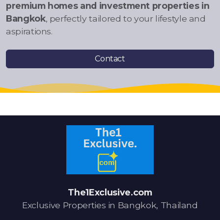
premium homes and investment properties in
Bangkok
, perfectly tailored to your lifestyle and
aspirations.
Contact
The1Exclusive.com
Exclusive Properties in Bangkok, Thailand