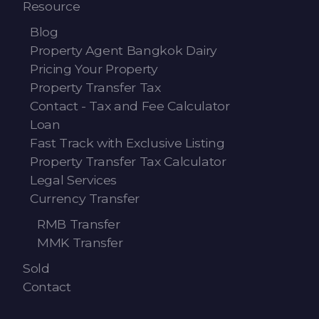
Resource
Blog
Property Agent Bangkok Dairy
Pricing Your Property
Property Transfer Tax
Contact - Tax and Fee Calculator
Loan
Fast Track with Exclusive Listing
Property Transfer Tax Calculator
Legal Services
Currency Transfer
RMB Transfer
MMK Transfer
Sold
Contact