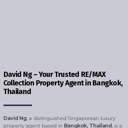
Contact - Tax and Fee Calculator
Loan
Fast Track with Exclusive Listing
Property Transfer Tax Calculator
Legal Services
Currency Transfer
David Ng – Your Trusted RE/MAX
RMB Transfer
Collection Property Agent in Bangkok,
Thailand
MMK Transfer
David Ng
, a distinguished Singaporean luxury
property agent based in
Bangkok, Thailand
, is a