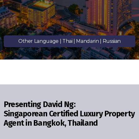
Signup-Login
Other Language | Thai | Mandarin | Russian
See Owners Listing
Blog
Property Agent Bangkok Dairy
Presenting David Ng:
Singaporean Certified Luxury Property
Pricing Your Property
Agent
in Bangkok, Thailand
Property Transfer Tax