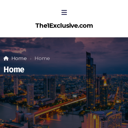
The1Exclusive.com
Home
Home
Home