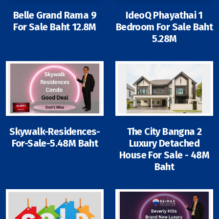
Contact - Tax and Fee Calculator
Belle Grand Rama 9
IdeoQ Phayathai 1
Loan
For Sale Baht 12.8M
Bedroom For Sale Baht
5.28M
Fast Track with Exclusive Listing
Property Transfer Tax Calculator
Legal Services
Currency Transfer
Skywalk-Residences-
The City Bangna 2
RMB Transfer
For-Sale-5.48M Baht
Luxury Detached
House For Sale - 48M
MMK Transfer
Baht