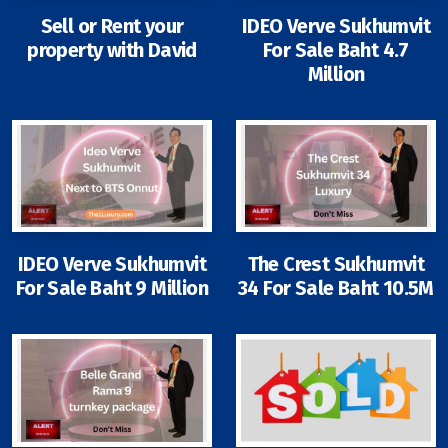
Sell or Rent your
IDEO Verve Sukhumvit
property with David
For Sale Baht 4.7
Million
Signup-Login
See Owners Listing
IDEO Verve Sukhumvit
The Crest Sukhumvit
Blog
For Sale Baht 9 Million
34 For Sale Baht 10.5M
Property Agent Bangkok Dairy
Pricing Your Property
Property Transfer Tax