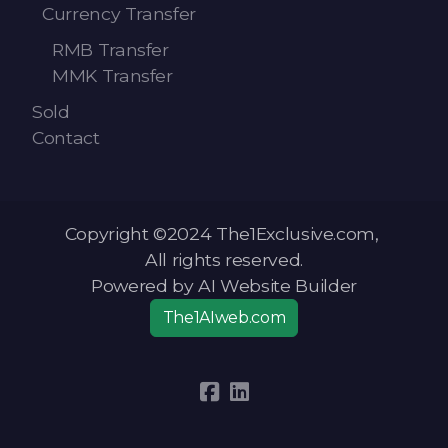
Currency Transfer
RMB Transfer
MMK Transfer
Sold
Contact
Copyright ©2024 The1Exclusive.com,
All rights reserved.
Powered by AI Website Builder
The1AIweb.com