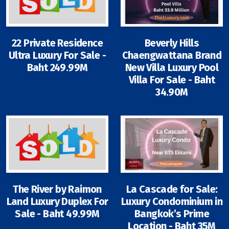
22 Private Residence
Beverly Hills
Ultra Luxury For Sale -
Chaengwattana Brand
Baht 249.99M
New Villa Luxury Pool
Villa For Sale - Baht
34.90M
The River by Raimon
La Cascade for Sale:
Land Luxury Duplex For
Luxury Condominium in
Sale - Baht 49.99M
Bangkok’s Prime
Location - Baht 35M