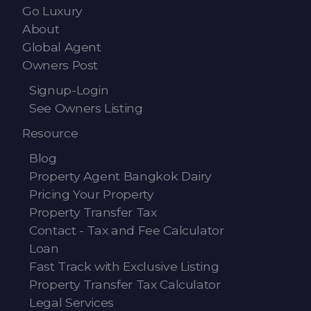
Go Luxury
About
Global Agent
Owners Post
Signup-Login
See Owners Listing
Resource
Blog
Property Agent Bangkok Dairy
Pricing Your Property
Property Transfer Tax
Contact - Tax and Fee Calculator
Loan
Fast Track with Exclusive Listing
Property Transfer Tax Calculator
Legal Services