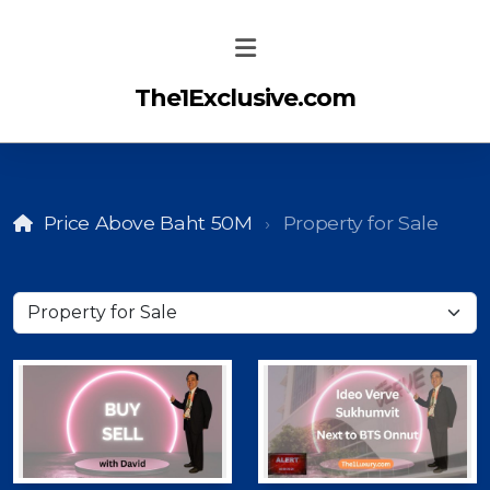
The1Exclusive.com
Price Above Baht 50M
Property for Sale