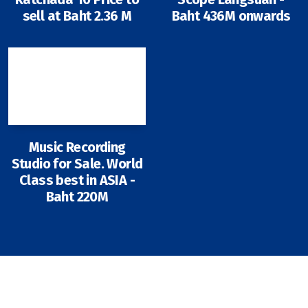
sell at Baht 2.36 M
Baht 436M onwards
Music Recording
Studio for Sale. World
Class best in ASIA -
Baht 220M