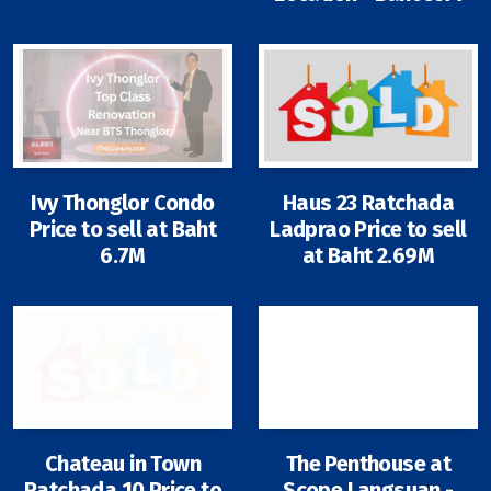
Ivy Thonglor Condo
Haus 23 Ratchada
Price to sell at Baht
Ladprao Price to sell
6.7M
at Baht 2.69M
Chateau in Town
The Penthouse at
Ratchada 10 Price to
Scope Langsuan -