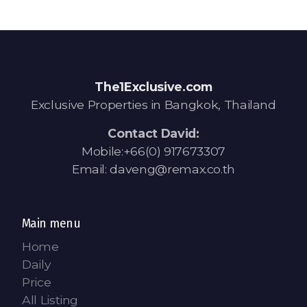
The1Exclusive.com
Exclusive Properties in Bangkok, Thailand
Contact David:
Mobile:+66(0) 917673307
Email: daveng@remax.co.th
Main menu
Home
Daily
Price
All Listing