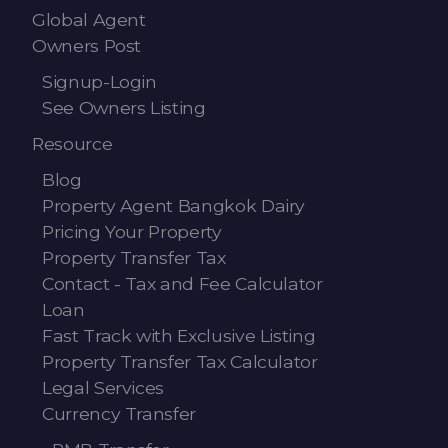
Global Agent
Owners Post
Signup-Login
See Owners Listing
Resource
Blog
Property Agent Bangkok Dairy
Pricing Your Property
Property Transfer Tax
Contact - Tax and Fee Calculator
Loan
Fast Track with Exclusive Listing
Property Transfer Tax Calculator
Legal Services
Currency Transfer