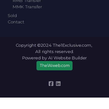
RMB Transfer
MMK Transfer
Sold
Contact
Copyright ©2024 The1Exclusive.com,
All rights reserved.
Powered by AI Website Builder
The1AIweb.com
Articles
-
News