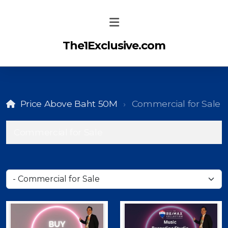
The1Exclusive.com
Price Above Baht 50M
Commercial for Sale
Commercial for Sale