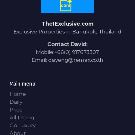
Contact - Tax and Fee Calculator
Loan
The1Exclusive.com
Fast Track with Exclusive Listing
Exclusive Properties in Bangkok, Thailand
Property Transfer Tax Calculator
Contact David:
Mobile:+66(0) 917673307
Legal Services
Email: daveng@remax.co.th
Currency Transfer
RMB Transfer
Main menu
Home
MMK Transfer
Daily
Price
All Listing
Go Luxury
About