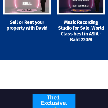
Sell or Rent your
Music Recording
property with David
Studio for Sale. World
Signup-Login
Class best in ASIA -
Baht 220M
See Owners Listing
Blog
Property Agent Bangkok Dairy
Pricing Your Property
Property Transfer Tax