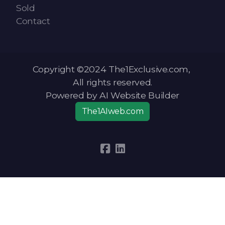
Sold
Contact
Copyright ©2024 The1Exclusive.com,
All rights reserved.
Powered by AI Website Builder
The1AIweb.com
Articles
-
News