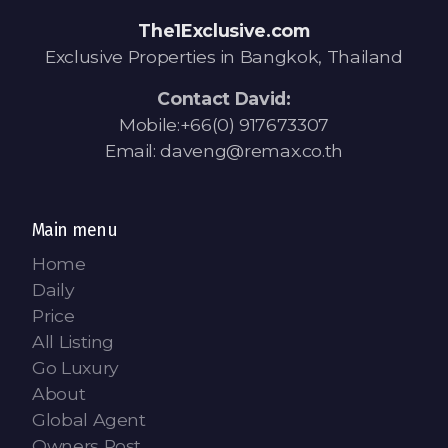
Contact - Tax and Fee Calculator
The1Exclusive.com
Loan
Exclusive Properties in Bangkok, Thailand
Fast Track with Exclusive Listing
Contact David:
Mobile:+66(0) 917673307
Property Transfer Tax Calculator
Email: daveng@remax.co.th
Legal Services
Currency Transfer
Main menu
Home
RMB Transfer
Daily
Price
MMK Transfer
All Listing
Go Luxury
About
Global Agent
Owners Post