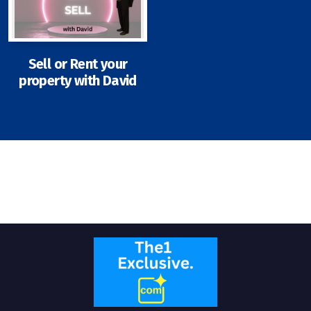
Sell or Rent your
property with David
Signup-Login
See Owners Listing
Blog
Property Agent Bangkok Dairy
Pricing Your Property
Property Transfer Tax