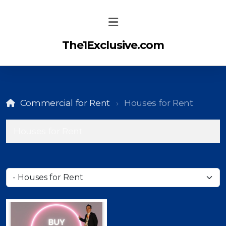
The1Exclusive.com
Commercial for Rent
Houses for Rent
Houses for Rent