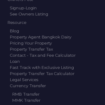
Signup-Login
See Owners Listing
Resource
Blog
Property Agent Bangkok Dairy
Pricing Your Property
Property Transfer Tax
Contact - Tax and Fee Calculator
Loan
Fast Track with Exclusive Listing
Property Transfer Tax Calculator
Legal Services
Currency Transfer
RMB Transfer
MMK Transfer