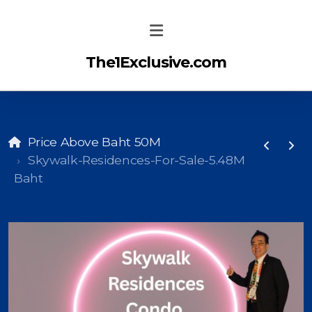
The1Exclusive.com
Price Above Baht 50M
Skywalk-Residences-For-Sale-5.48M
Baht