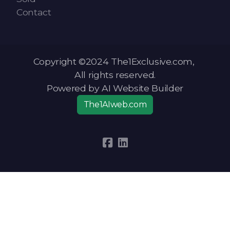
Contact
Copyright ©2024 The1Exclusive.com,
All rights reserved.
Powered by AI Website Builder
The1AIweb.com
Articles
-
News