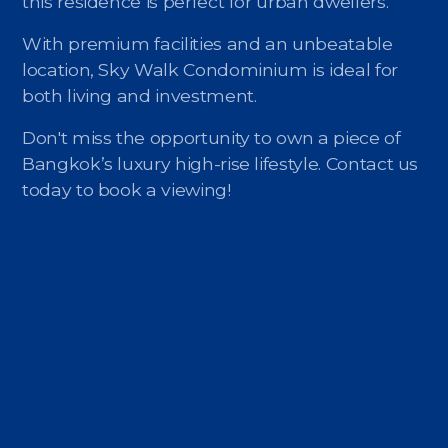
this residence is perfect for urban dwellers.
With premium facilities and an unbeatable
location, Sky Walk Condominium is ideal for
both living and investment.
Don't miss the opportunity to own a piece of
Bangkok’s luxury high-rise lifestyle. Contact us
today to book a viewing!