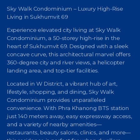
Sky Walk Condominium – Luxury High-Rise
Living in Sukhumvit 69
Experience elevated city living at Sky Walk
Condominium, a 50-storey high-rise in the
heart of Sukhumvit 69. Designed with a sleek
concave curve, this architectural marvel offers
360-degree city and river views, a helicopter
landing area, and top-tier facilities.
Located in W District, a vibrant hub of art,
lifestyle, shopping, and dining, Sky Walk
Condominium provides unparalleled
convenience. With Phra Khanong BTS station
just 140 meters away, easy expressway access,
and a variety of nearby amenities—
restaurants, beauty salons, clinics, and more—