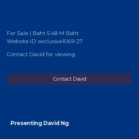
For Sale | Baht 5.48 M Baht
Website ID: exclusive1069-27
Contact David for viewing.
Contact David
Presenting David Ng