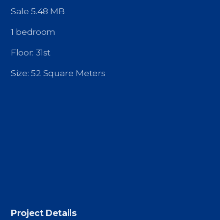
Contact - Tax and Fee Calculator
Sale 5.48 MB
Loan
1 bedroom
Fast Track with Exclusive Listing
Floor: 31st
Property Transfer Tax Calculator
Size: 52 Square Meters
Legal Services
Currency Transfer
RMB Transfer
MMK Transfer
Project Details