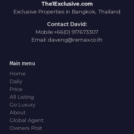
The1Exclusive.com
Exclusive Properties in Bangkok, Thailand
Contact David:
Mobile:+66(0) 917673307
Email: daveng@remax.co.th
Main menu
Home
Daily
Price
All Listing
Go Luxury
About
Global Agent
Owners Post