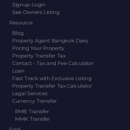
Signup-Login
See Owners Listing
Resource
Blog
Property Agent Bangkok Dairy
Pricing Your Property
Property Transfer Tax
Contact - Tax and Fee Calculator
Loan
Fast Track with Exclusive Listing
Property Transfer Tax Calculator
Legal Services
Currency Transfer
RMB Transfer
MMK Transfer
Sold