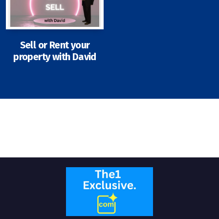
Sell or Rent your
property with David
Signup-Login
See Owners Listing
Blog
Property Agent Bangkok Dairy
Pricing Your Property
Property Transfer Tax