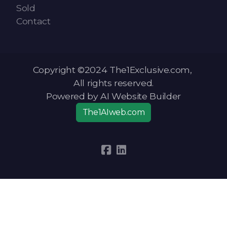
Sold
Contact
Copyright ©2024 The1Exclusive.com,
All rights reserved.
Powered by AI Website Builder
The1AIweb.com
Articles
-
News