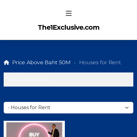
The1Exclusive.com
Price Above Baht 50M
Houses for Rent
Houses for Rent