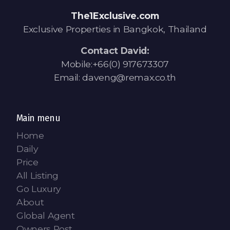
Contact - Tax and Fee Calculator
The1Exclusive.com
Loan
Exclusive Properties in Bangkok, Thailand
Fast Track with Exclusive Listing
Contact David:
Mobile:+66(0) 917673307
Property Transfer Tax Calculator
Email: daveng@remax.co.th
Legal Services
Currency Transfer
Main menu
Home
RMB Transfer
Daily
Price
MMK Transfer
All Listing
Go Luxury
About
Global Agent
Owners Post