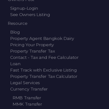
Signup-Login
See Owners Listing
Resource
Blog
Property Agent Bangkok Dairy
Pricing Your Property
Property Transfer Tax
Contact - Tax and Fee Calculator
Loan
Fast Track with Exclusive Listing
Property Transfer Tax Calculator
Legal Services
Currency Transfer
RMB Transfer
MMK Transfer