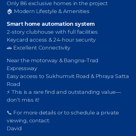
Only 86 exclusive homes in the project
🏠 Modern Lifestyle & Amenities
Smart home automation system
2-story clubhouse with full facilities
Keycard access & 24-hour security
🚗 Excellent Connectivity
Near the motorway & Bangna-Trad
Expressway
Easy access to Sukhumvit Road & Phraya Satta
Road
⚡️ This is a rare find and outstanding value—
don’t miss it!
📞 For more details or to schedule a private
viewing, contact:
David