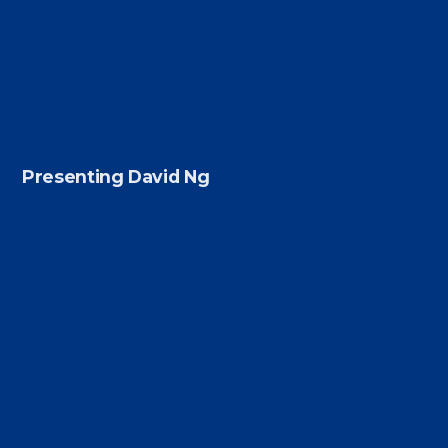
Presenting David Ng