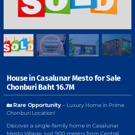
Signup-Login
See Owners Listing
House in Casalunar Mesto for Sale
Blog
Chonburi Baht 16.7M
Property Agent Bangkok Dairy
🏡 Rare Opportunity
– Luxury Home in Prime
Pricing Your Property
Chonburi Location!
Property Transfer Tax
Discover a single-family home in Casalunar
Mesto Village, just 900 meters from Central