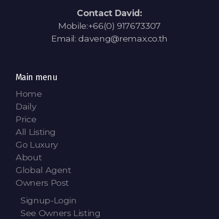
Contact David:
Mobile:+66(0) 917673307
Email: daveng@remax.co.th
Main menu
Home
Daily
Price
All Listing
Go Luxury
About
Global Agent
Owners Post
Signup-Login
See Owners Listing