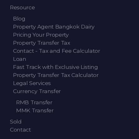
Resource
Blog
Property Agent Bangkok Dairy
Pricing Your Property
Property Transfer Tax
Contact - Tax and Fee Calculator
Loan
Fast Track with Exclusive Listing
Property Transfer Tax Calculator
Legal Services
Currency Transfer
RMB Transfer
MMK Transfer
Sold
Contact