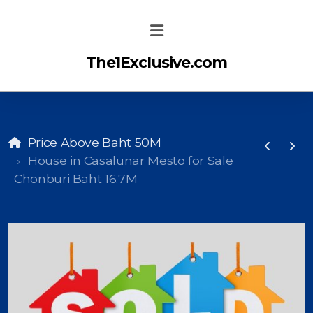
The1Exclusive.com
Price Above Baht 50M
House in Casalunar Mesto for Sale
Chonburi Baht 16.7M