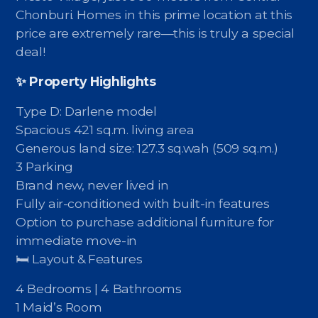
Contact - Tax and Fee Calculator
Chonburi. Homes in this prime location at this
price are extremely rare—this is truly a special
Loan
deal!
Fast Track with Exclusive Listing
✨ Property Highlights
Property Transfer Tax Calculator
Type D: Darlene model
Legal Services
Spacious 421 sq.m. living area
Generous land size: 127.3 sq.wah (509 sq.m.)
Currency Transfer
3 Parking
Brand new, never lived in
RMB Transfer
Fully air-conditioned with built-in features
Option to purchase additional furniture for
MMK Transfer
immediate move-in
🛏 Layout & Features
4 Bedrooms | 4 Bathrooms
1 Maid’s Room