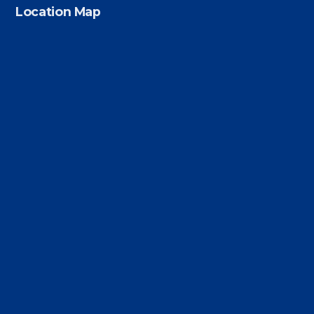
Location Map