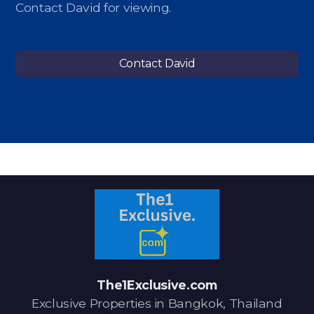
Contact David for viewing.
Contact David
The1Exclusive.com
Exclusive Properties in Bangkok, Thailand