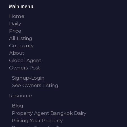
Main menu
Home
Daily
Price
All Listing
Go Luxury
About
Global Agent
Owners Post
Signup-Login
See Owners Listing
Resource
Blog
Property Agent Bangkok Dairy
Pricing Your Property