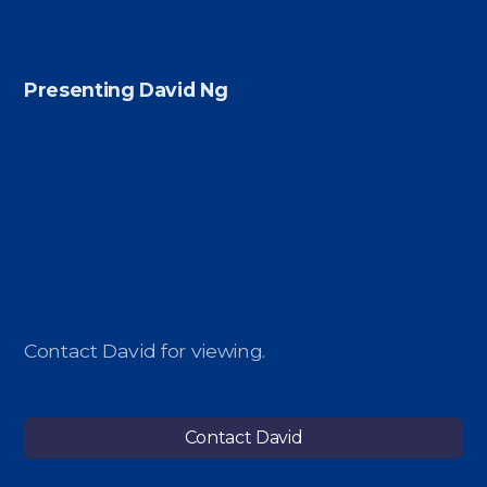
Presenting David Ng
Contact David for viewing.
Contact David