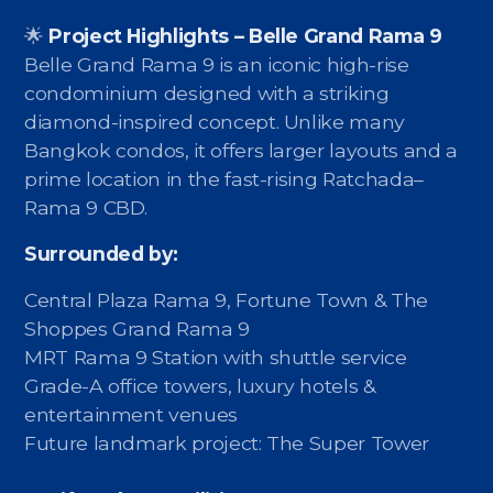
🌟
Project Highlights – Belle Grand Rama 9
Belle Grand Rama 9 is an iconic high-rise
condominium designed with a striking
diamond-inspired concept. Unlike many
Bangkok condos, it offers larger layouts and a
prime location in the fast-rising Ratchada–
Rama 9 CBD.
Surrounded by:
Central Plaza Rama 9, Fortune Town & The
Shoppes Grand Rama 9
MRT Rama 9 Station with shuttle service
Grade-A office towers, luxury hotels &
entertainment venues
Future landmark project: The Super Tower