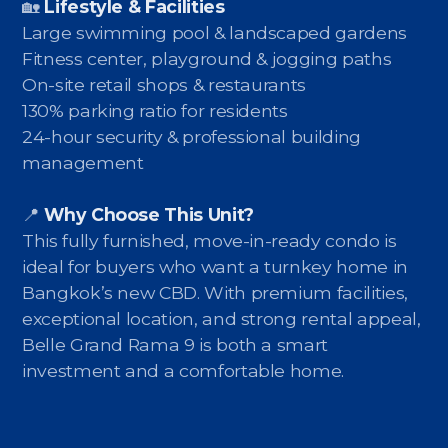
🏡
Lifestyle & Facilities
Large swimming pool & landscaped gardens
Fitness center, playground & jogging paths
On-site retail shops & restaurants
130% parking ratio for residents
24-hour security & professional building
management
📍
Why Choose This Unit?
This fully furnished, move-in-ready condo is
ideal for buyers who want a turnkey home in
Bangkok’s new CBD. With premium facilities,
exceptional location, and strong rental appeal,
Belle Grand Rama 9 is both a smart
investment and a comfortable home.