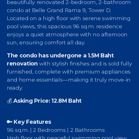
Contact - Tax and Fee Calculator
beautifully renovated 2-bedroom, 2-bathroom
condo at Belle Grand Rama 9, Tower D.
Loan
Located on a high floor with serene swimming
pool views, this spacious 96 sq.m. residence
Fast Track with Exclusive Listing
enjoys a quiet atmosphere with no afternoon
sun, ensuring comfort all day.
Property Transfer Tax Calculator
The condo has undergone a 1.5M Baht
Legal Services
renovation
with stylish finishes and is sold fully
Currency Transfer
furnished, complete with premium appliances
and home essentials—making it truly move-in
RMB Transfer
ready.
MMK Transfer
💰
Asking Price: 12.8M Baht
🔑 Key Features
96 sq.m. | 2 Bedrooms | 2 Bathrooms
High floor with peaceful swimming pool view