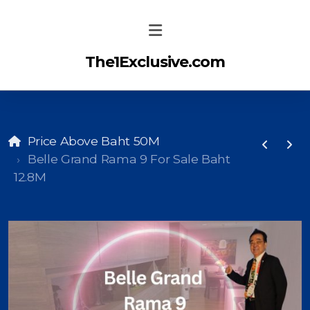
The1Exclusive.com
Price Above Baht 50M
Belle Grand Rama 9 For Sale Baht
12.8M