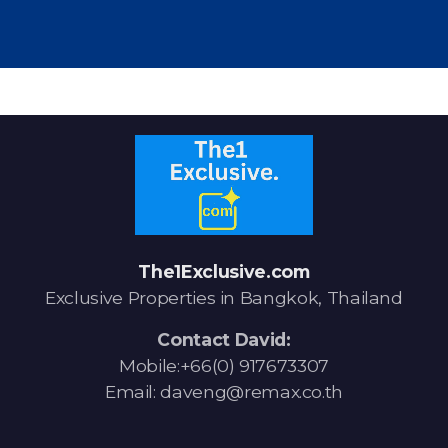
The1Exclusive.com
Exclusive Properties in Bangkok, Thailand
Contact David:
Mobile:+66(0) 917673307
Email: daveng@remax.co.th