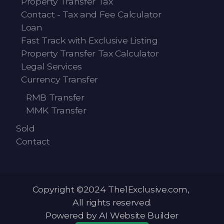
Property Transfer Tax
Contact - Tax and Fee Calculator
Loan
Fast Track with Exclusive Listing
Property Transfer Tax Calculator
Legal Services
Currency Transfer
RMB Transfer
MMK Transfer
Sold
Contact
Copyright ©2024 The1Exclusive.com,
All rights reserved.
Powered by AI Website Builder