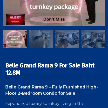
Signup-Login
See Owners Listing
Belle Grand Rama 9 For Sale Baht
Blog
12.8M
Property Agent Bangkok Dairy
Belle Grand Rama 9 – Fully Furnished High-
Pricing Your Property
Floor 2-Bedroom Condo for Sale
Property Transfer Tax
Experience luxury turnkey living in this