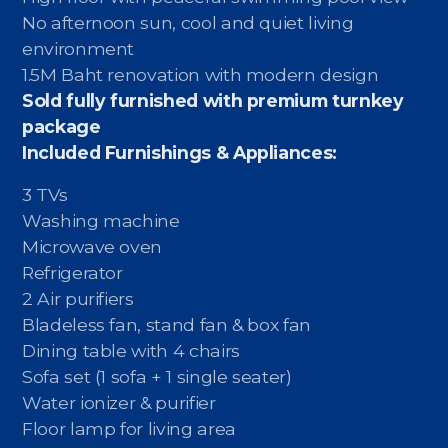
No afternoon sun, cool and quiet living
environment
1.5M Baht renovation with modern design
Sold fully furnished with premium turnkey
package
Included Furnishings & Appliances:
3 TVs
Washing machine
Microwave oven
Refrigerator
2 Air purifiers
Bladeless fan, stand fan & box fan
Dining table with 4 chairs
Sofa set (1 sofa + 1 single seater)
Water ionizer & purifier
Floor lamp for living area