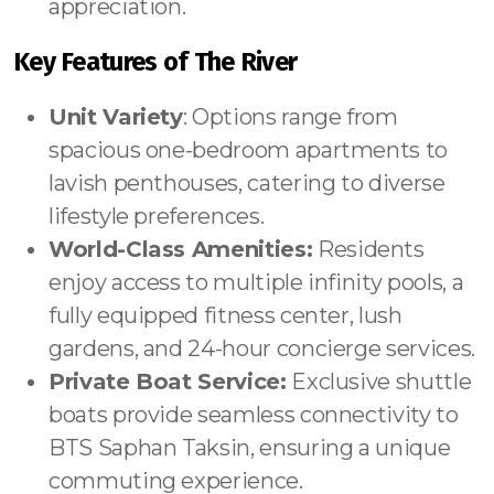
appreciation.
Key Features of The River
Unit Variety
: Options range from
spacious one-bedroom apartments to
lavish penthouses, catering to diverse
lifestyle preferences.
World-Class Amenities:
Residents
enjoy access to multiple infinity pools, a
fully equipped fitness center, lush
gardens, and 24-hour concierge services.
Private Boat Service:
Exclusive shuttle
boats provide seamless connectivity to
BTS Saphan Taksin, ensuring a unique
commuting experience.