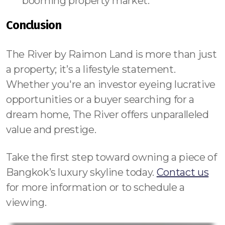
booming property market.
Conclusion
The River by Raimon Land is more than just
a property; it’s a lifestyle statement.
Whether you're an investor eyeing lucrative
opportunities or a buyer searching for a
dream home, The River offers unparalleled
value and prestige.
Take the first step toward owning a piece of
Bangkok’s luxury skyline today.
Contact us
for more information or to schedule a
viewing.