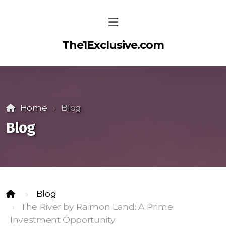
The1Exclusive.com
Home
Blog
Blog
Blog
The River by Raimon Land: A Prime
Investment Opportunity