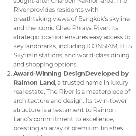
sought-after Charoen Nakhon area, The
River provides residents with
breathtaking views of Bangkok’s skyline
and the iconic Chao Phraya River. Its
strategic location ensures easy access to
key landmarks, including ICONSIAM, BTS
Skytrain stations, and world-class dining
and shopping options.
Award-Winning DesignDeveloped by
Raimon Land
, a trusted name in luxury
real estate, The River is a masterpiece of
architecture and design. Its twin-tower
structure is a testament to Raimon
Land's commitment to excellence,
boasting an array of premium finishes