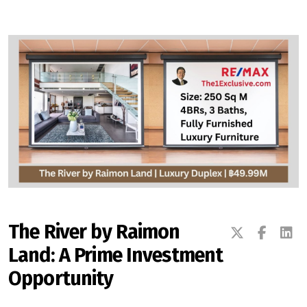
Signup-Login
See Owners Listing
Blog
Property Agent Bangkok Dairy
The River by Raimon
Land: A Prime Investment
Pricing Your Property
Opportunity
Property Transfer Tax