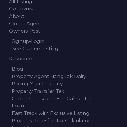
All Listing
Go Luxury
About
Global Agent
Owners Post
Signup-Login
See Owners Listing
Resource
Blog
Property Agent Bangkok Dairy
Pricing Your Property
Property Transfer Tax
Contact - Tax and Fee Calculator
Loan
Fast Track with Exclusive Listing
Property Transfer Tax Calculator