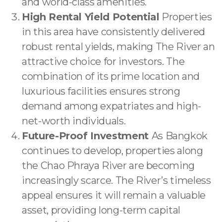
and world-class amenities.
High Rental Yield Potential
Properties
in this area have consistently delivered
robust rental yields, making The River an
attractive choice for investors. The
combination of its prime location and
luxurious facilities ensures strong
demand among expatriates and high-
net-worth individuals.
Future-Proof Investment
As Bangkok
continues to develop, properties along
the Chao Phraya River are becoming
increasingly scarce. The River’s timeless
appeal ensures it will remain a valuable
asset, providing long-term capital