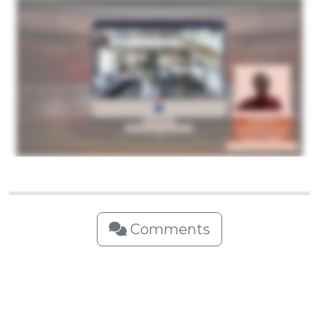
Comments