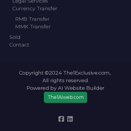
Legal Services
Currency Transfer
RMB Transfer
MMK Transfer
Sold
Contact
Copyright ©2024 The1Exclusive.com,
All rights reserved.
Powered by AI Website Builder
The1AIweb.com