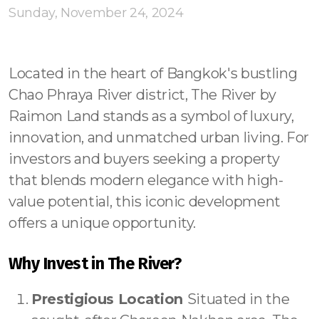
Contact - Tax and Fee Calculator
Sunday, November 24, 2024
Loan
Fast Track with Exclusive Listing
Located in the heart of Bangkok's bustling
Chao Phraya River district, The River by
Property Transfer Tax Calculator
Raimon Land stands as a symbol of luxury,
Legal Services
innovation, and unmatched urban living. For
investors and buyers seeking a property
Currency Transfer
that blends modern elegance with high-
RMB Transfer
value potential, this iconic development
offers a unique opportunity.
MMK Transfer
Why Invest in The River?
Prestigious Location
Situated in the