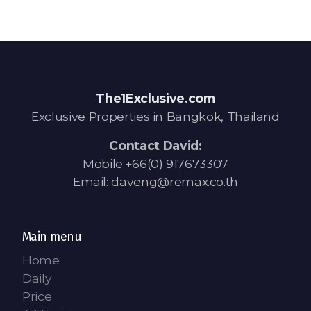
The1Exclusive.com
Exclusive Properties in Bangkok, Thailand
Contact David:
Mobile:+66(0) 917673307
Email: daveng@remax.co.th
Main menu
Home
Daily
Price