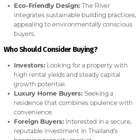
Eco-Friendly Design:
The River
integrates sustainable building practices,
appealing to environmentally conscious
buyers.
Who Should Consider Buying?
Investors:
Looking for a property with
high rental yields and steady capital
growth potential.
Luxury Home Buyers:
Seeking a
residence that combines opulence with
convenience.
Foreign Buyers:
Interested in a secure,
reputable investment in Thailand’s