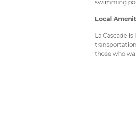
swimming pool,
Local Amenit
La Cascade is 
transportation
those who wan