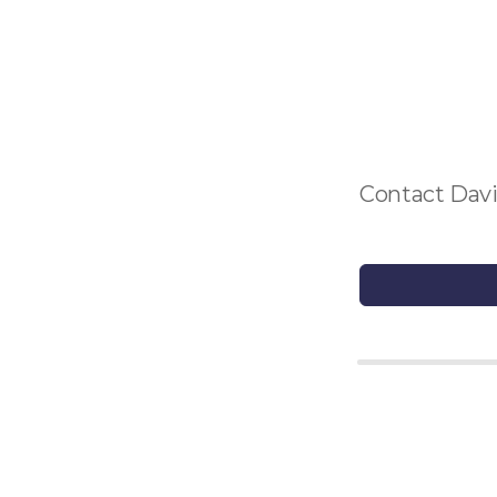
Contact Davi