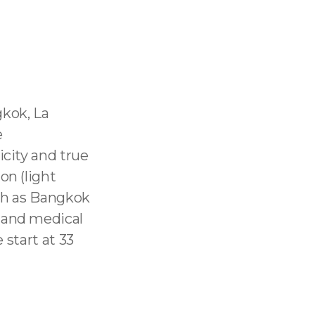
gkok, La
e
icity and true
on (light
uch as Bangkok
 and medical
 start at 33