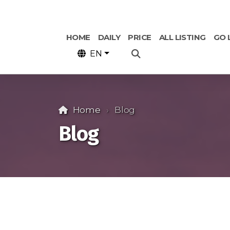
HOME
DAILY
PRICE
ALL LISTING
GO 
EN
Home
Blog
Blog