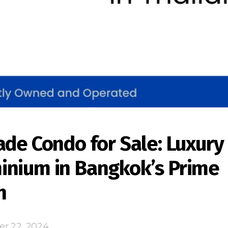
ade Condo for Sale: Luxury
nium in Bangkok’s Prime
n
er 22, 2024