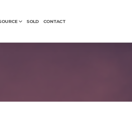
SOURCE
SOLD
CONTACT