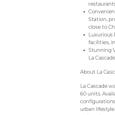
restaurants
Convenient
Station, pr
close to Ch
Luxurious F
facilities,
Stunning V
La Cascade
About La Cas
La Cascade was
60 units. Ava
configurations
urban lifestyl