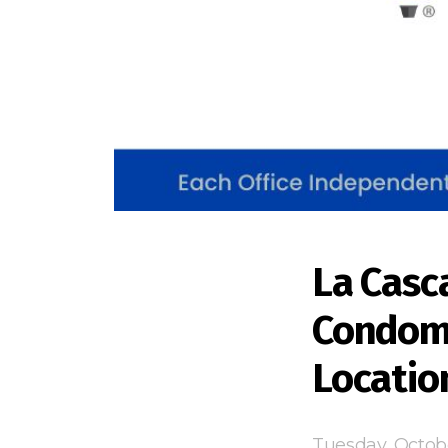
La Casc
Condomi
Locatio
Tuesday, Octob