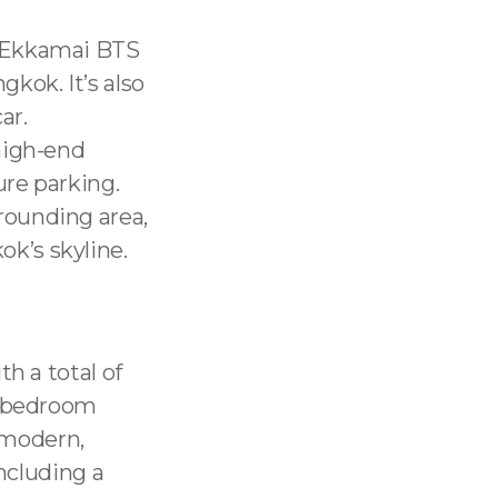
m Ekkamai BTS
gkok. It’s also
ar.
 high-end
ure parking.
rounding area,
k’s skyline.
h a total of
4-bedroom
a modern,
including a